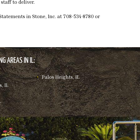
taff to deliver.
Statements in Stone, Inc. at 708-534-8780 or
G AREAS IN IL:
Palos Heights, IL
, IL
L