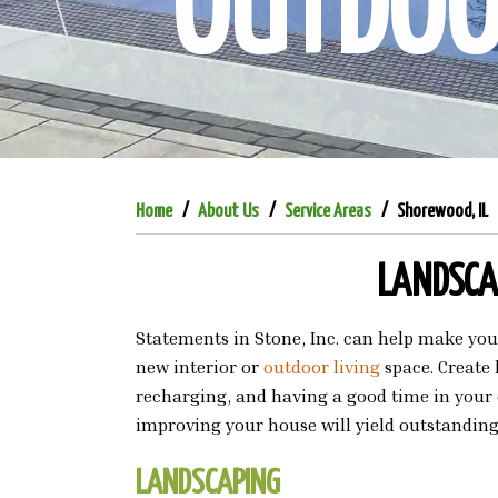
OUTDOOR
Home
About Us
Service Areas
Shorewood, IL
LANDSCAP
Statements in Stone, Inc. can help make yo
new interior or
outdoor living
space. Create
recharging, and having a good time in your 
improving your house will yield outstanding
LANDSCAPING