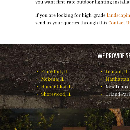
you want first-rate outdoor lighting install
If you are looking for high-grade
landscapi
send us your queries through this
Contact U
WE PROVIDE SE
Frankfort, IL
Lemont, IL
Mokena, IL
Manhattan,
Homer Glen, IL
New Lenox, 
Shorewood, IL
Orland Park