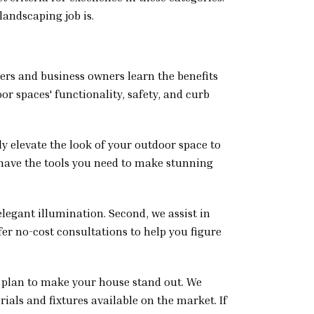
landscaping job is.
ners and business owners learn the benefits
or spaces' functionality, safety, and curb
ly elevate the look of your outdoor space to
 have the tools you need to make stunning
elegant illumination. Second, we assist in
fer no-cost consultations to help you figure
 plan to make your house stand out. We
ials and fixtures available on the market. If