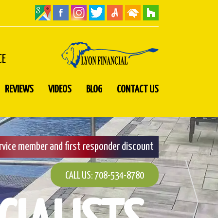
CE
REVIEWS
VIDEOS
BLOG
CONTACT US
ervice member and first responder discount
CALL US: 708-534-8780