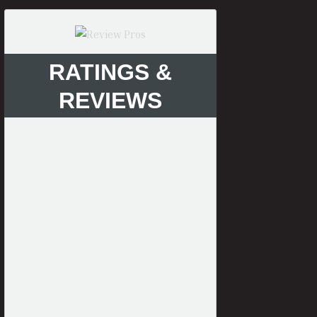
RATINGS &
REVIEWS