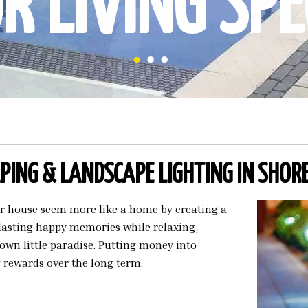
 LIVING SPE
ING & LANDSCAPE LIGHTING IN SHOR
ur house seem more like a home by creating a
 lasting happy memories while relaxing,
own little paradise. Putting money into
 rewards over the long term.