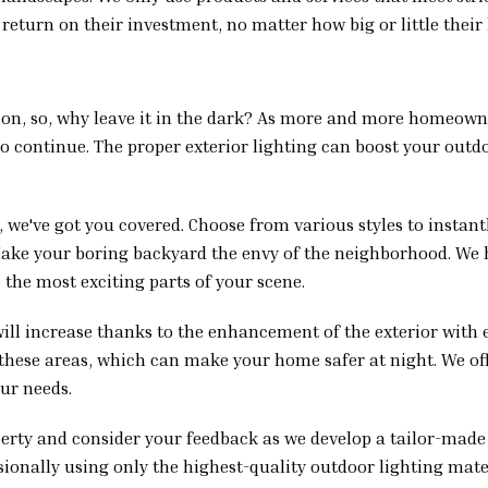
 return on their investment, no matter how big or little their 
ession, so, why leave it in the dark? As more and more homeow
to continue. The proper exterior lighting can boost your outdo
 we've got you covered. Choose from various styles to instant
 Make your boring backyard the envy of the neighborhood. We
 the most exciting parts of your scene.
will increase thanks to the enhancement of the exterior with 
l these areas, which can make your home safer at night. We of
our needs.
perty and consider your feedback as we develop a tailor-made
sionally using only the highest-quality outdoor lighting mater