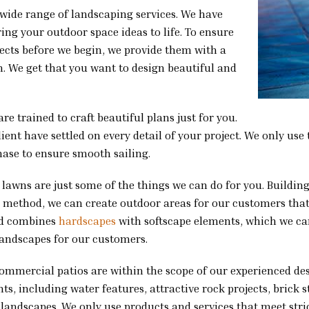
 wide range of landscaping services. We have
ng your outdoor space ideas to life. To ensure
ojects before we begin, we provide them with a
. We get that you want to design beautiful and
re trained to craft beautiful plans just for you.
nt have settled on every detail of your project. We only use 
hase to ensure smooth sailing.
h lawns are just some of the things we can do for you. Buildi
his method, we can create outdoor areas for our customers tha
rd combines
hardscapes
with softscape elements, which we can
landscapes for our customers.
commercial patios are within the scope of our experienced d
s, including water features, attractive rock projects, brick 
landscapes. We only use products and services that meet strict