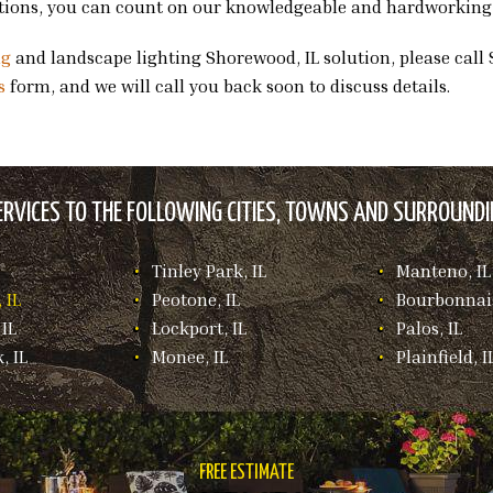
ations, you can count on our knowledgeable and hardworking s
ng
and landscape lighting Shorewood, IL solution, please call 
s
form, and we will call you back soon to discuss details.
RVICES TO THE FOLLOWING CITIES, TOWNS AND SURROUNDIN
Tinley Park, IL
Manteno, IL
 IL
Peotone, IL
Bourbonnais
IL
Lockport, IL
Palos, IL
, IL
Monee, IL
Plainfield, I
FREE ESTIMATE