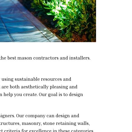
the best mason contractors and installers.
ng using sustainable resources and
t are both aesthetically pleasing and
 help you create. Our goal is to design
esigners. Our company can design and
structures, masonry, stone retaining walls,
 criteria for excellence in these categories.