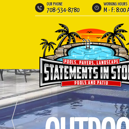
OUR PHONE
WORKING HOURS
708-534-8780
M - F: 8:00