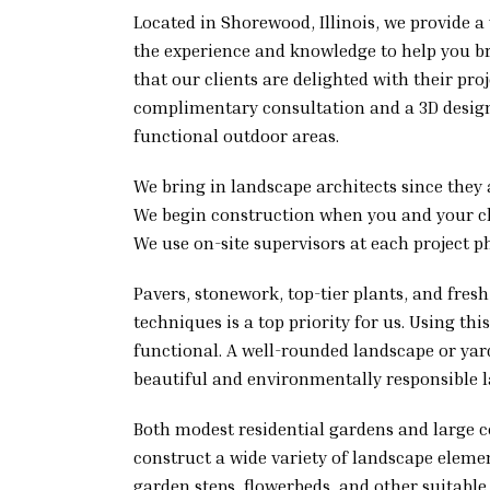
Located in Shorewood, Illinois, we provide a
the experience and knowledge to help you bri
that our clients are delighted with their pr
complimentary consultation and a 3D design
functional outdoor areas.
We bring in landscape architects since they a
We begin construction when you and your clie
We use on-site supervisors at each project p
Pavers, stonework, top-tier plants, and fres
techniques is a top priority for us. Using t
functional. A well-rounded landscape or ya
beautiful and environmentally responsible 
Both modest residential gardens and large 
construct a wide variety of landscape element
garden steps, flowerbeds, and other suitable 