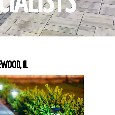
CIALISTS
EWOOD, IL