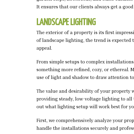
It ensures that our clients always get a good
LANDSCAPE LIGHTING
The exterior of a property is its first impr
of landscape lighting, the trend is expected 
appeal.
From simple setups to complex installations,
something more refined, cozy, or ethereal.
use of light and shadow to draw attention to
The value and desirability of your property 
providing steady, low-voltage lighting to al
out what lighting setup will work best for y
First, we comprehensively analyze your pro
handle the installations securely and profes