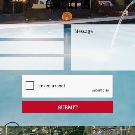
CONTACT US