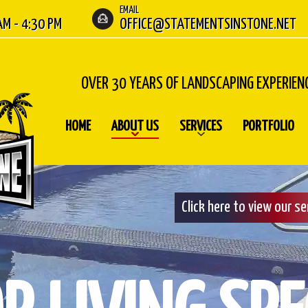
EMAIL
 AM - 4:30 PM
OFFICE@STATEMENTSINSTONE.NET
OVER 30 YEARS OF LANDSCAPING EXPERIEN
HOME
ABOUT US
SERVICES
PORTFOLIO
Click here to view our s