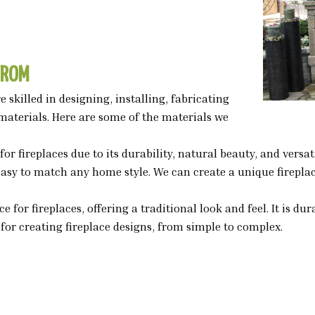
FROM
 skilled in designing, installing, fabricating
materials. Here are some of the materials we
for fireplaces due to its durability, natural beauty, and vers
 easy to match any home style. We can create a unique firepla
ice for fireplaces, offering a traditional look and feel. It is 
l for creating fireplace designs, from simple to complex.