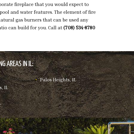
orate fireplace that you would expect to
pool and water features. The element of fire
 natural gas burners that can be used any
tio can build for you. Call at
(708) 534-8780
G AREAS IN IL:
Palos Heights, IL
, IL
L