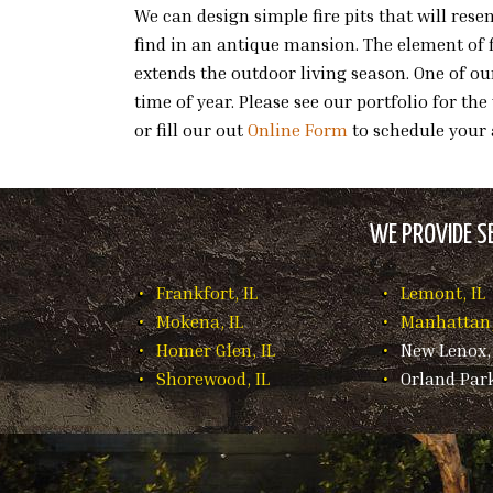
We can design simple fire pits that will re
find in an antique mansion. The element of f
extends the outdoor living season. One of ou
time of year. Please see our portfolio for th
or fill our out
Online Form
to schedule your
WE PROVIDE SE
Frankfort, IL
Lemont, IL
Mokena, IL
Manhattan,
Homer Glen, IL
New Lenox, 
Shorewood, IL
Orland Park