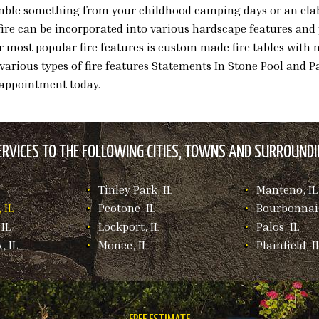
semble something from your childhood camping days or an elab
ire can be incorporated into various hardscape features and 
r most popular fire features is custom made fire tables with
e various types of fire features Statements In Stone Pool and Pa
 appointment today.
RVICES TO THE FOLLOWING CITIES, TOWNS AND SURROUNDIN
Tinley Park, IL
Manteno, IL
 IL
Peotone, IL
Bourbonnais
IL
Lockport, IL
Palos, IL
, IL
Monee, IL
Plainfield, I