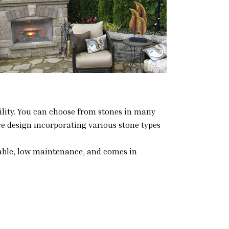
atility. You can choose from stones in many
ce design incorporating various stone types
durable, low maintenance, and comes in