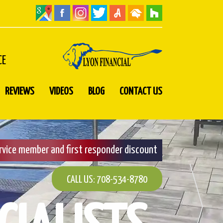
CE
REVIEWS
VIDEOS
BLOG
CONTACT US
ervice member and first responder discount
CALL US: 708-534-8780