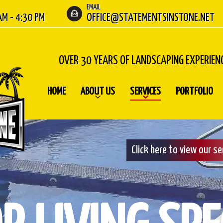
EMAIL
 AM - 4:30 PM
OFFICE@STATEMENTSINSTONE.NET
OVER 30 YEARS OF LANDSCAPING EXPERIEN
HOME
ABOUT US
SERVICES
PORTFOLIO
Click here to view our s