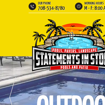
OUR PHONE
WORKING HOURS
708-534-8780
M - F: 8:00