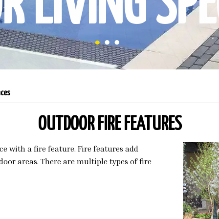
 LIVING SPE
aces
OUTDOOR FIRE FEATURES
 with a fire feature. Fire features add
oor areas. There are multiple types of fire