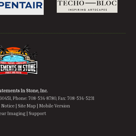
atements In Stone, Inc.
60451, Phone: 708-534-8780, Fax: 708-534-5231
 Notice
|
Site Map
|
Mobile Version
lear Imaging
|
Support