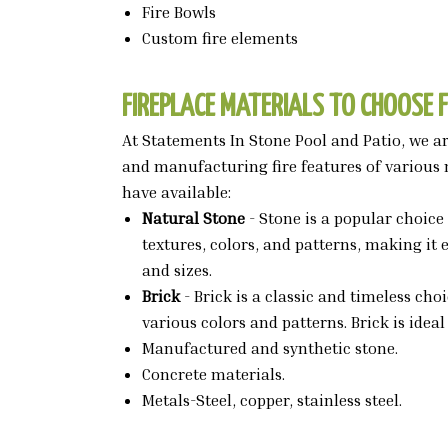
Fire Bowls
Custom fire elements
FIREPLACE MATERIALS TO CHOOSE 
At Statements In Stone Pool and Patio, we are
and manufacturing fire features of various 
have available:
Natural Stone
- Stone is a popular choice 
textures, colors, and patterns, making it
and sizes.
Brick
- Brick is a classic and timeless cho
various colors and patterns. Brick is idea
Manufactured and synthetic stone.
Concrete materials.
Metals-Steel, copper, stainless steel.