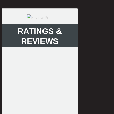
RATINGS &
REVIEWS