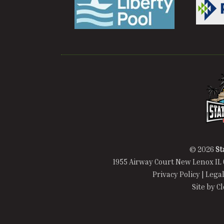
© 2026
St
1955 Airway Court New Lenox IL 
Privacy Policy
|
Legal
Site by
C