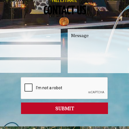
FREE ESTIMATE
CONTACT US