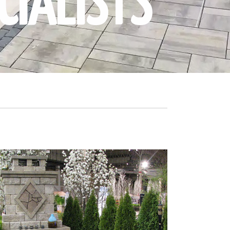
CIALISTS