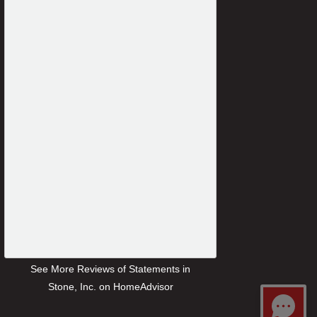
See More Reviews of Statements in
Stone, Inc. on HomeAdvisor