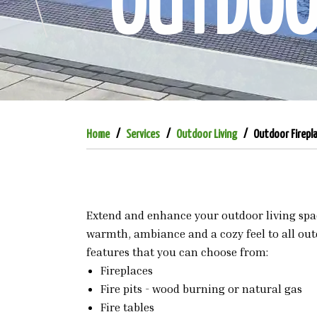
OUTDOOR
Home
Services
Outdoor Living
Outdoor Firepl
Extend and enhance your outdoor living space
warmth, ambiance and a cozy feel to all outd
features that you can choose from:
Fireplaces
Fire pits - wood burning or natural gas
Fire tables